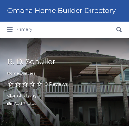
Omaha Home Builder Directory
Search
Primary
for:
R. D. Schuller
Home Builders
0 Reviews
Claim this listing
Add Photos