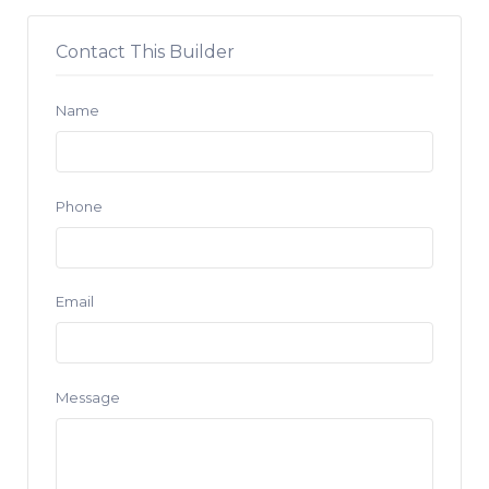
Contact This Builder
Name
Phone
Email
Message