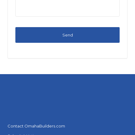
Contact OmahaBuilders.com