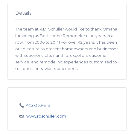
Details
The team at R.D. Schuller would like to thank Omaha
for voting us Best Home Remodeler nine years in a
row, from 2006 to 2014! For over 42 years, it has been
our pleasure to present homeowners and businesses
with superior craftsmanship, excellent customer
service, and remodeling experiences customized to
suit our clients’ wants and needs.
402-333-8181
www.rdschuller.com