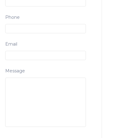
Phone
Email
Message