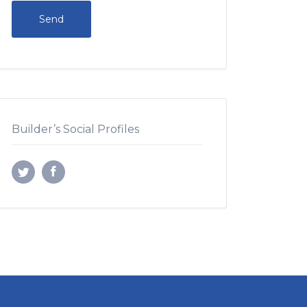
Builder’s Social Profiles