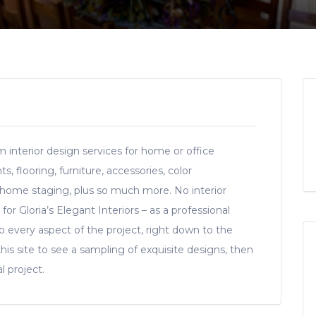
 interior design services for home or office
, flooring, furniture, accessories, color
 home staging, plus so much more. No interior
for Gloria’s Elegant Interiors – as a professional
 to every aspect of the project, right down to the
this site to see a sampling of exquisite designs, then
l project.