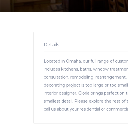
Details
Located in Omaha, our full range of custom
includes kitchens, baths, window treatments
consultation, remodeling, rearrangement,
decorating project is too large or too small 
interior designer, Gloria brings perfection
smallest detail. Please explore the rest of 
call us about your residential or commercia