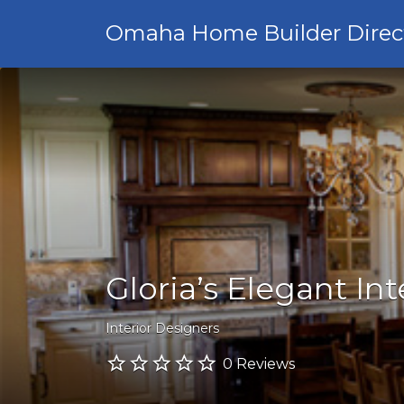
Omaha Home Builder Direc
Gloria’s Elegant Int
Interior Designers
0 Reviews