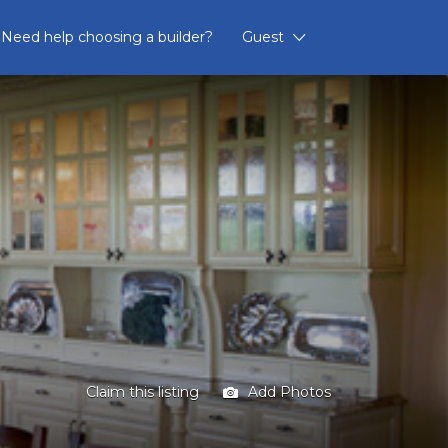
Need help choosing a builder?
Guest
Claim this listing
Add Photos