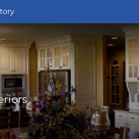
tory
eriors