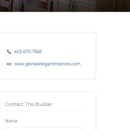
402-670-7566
www.gloriaselegantinteriors.com
Contact This Builder
Name