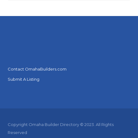
Contact OmahaBuilders.com
Submit A Listing
Copyright Omaha Builder Directory © 2023. All Rights
Reserved