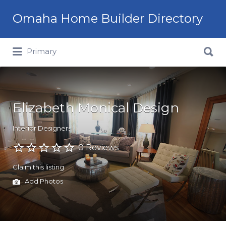
Omaha Home Builder Directory
Search
Primary
for:
Elizabeth Monical Design
Interior Designers
0 Reviews
Claim this listing
Add Photos