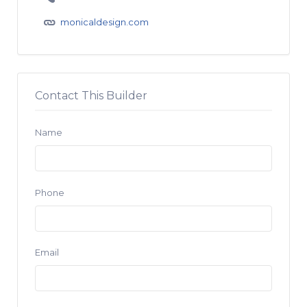
monicaldesign.com
Contact This Builder
Name
Phone
Email