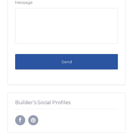
Message
Builder’s Social Profiles