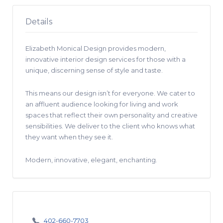
Details
Elizabeth Monical Design provides modern,
innovative interior design services for those with a
unique, discerning sense of style and taste.
This means our design isn’t for everyone. We cater to
an affluent audience looking for living and work
spaces that reflect their own personality and creative
sensibilities. We deliver to the client who knows what
they want when they see it.
Modern, innovative, elegant, enchanting.
402-660-7703