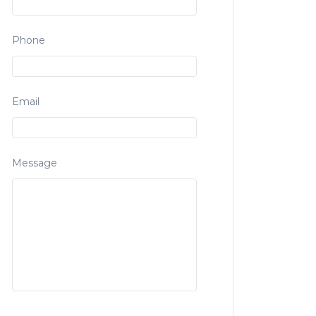
Phone
Email
Message