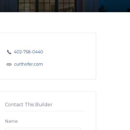
402-758-0440
curthofer.com
Contact This Builder
Name