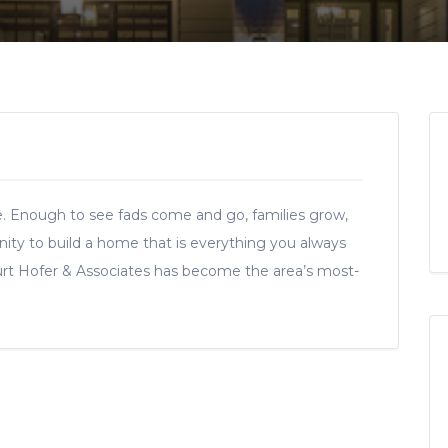
e. Enough to see fads come and go, families grow,
nity to build a home that is everything you always
urt Hofer & Associates has become the area’s most-
.