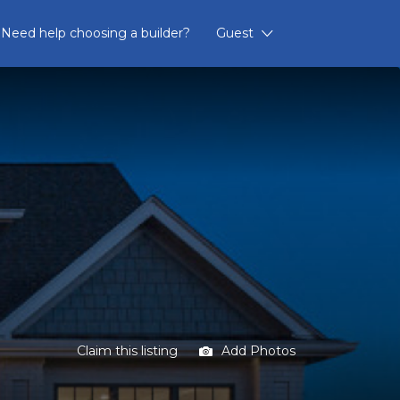
Need help choosing a builder?
Guest
Claim this listing
Add Photos