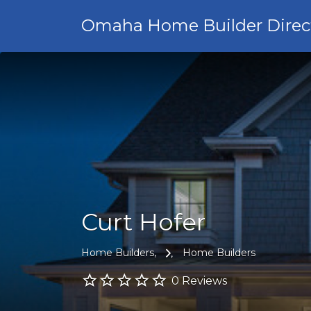
Omaha Home Builder Direc
Curt Hofer
Home Builders
Home Builders
0 Reviews