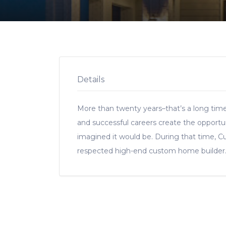
Details
More than twenty years–that’s a long tim
and successful careers create the opportu
imagined it would be. During that time, C
respected high-end custom home builder