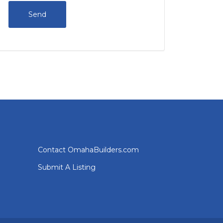
Contact OmahaBuilders.com
Submit A Listing