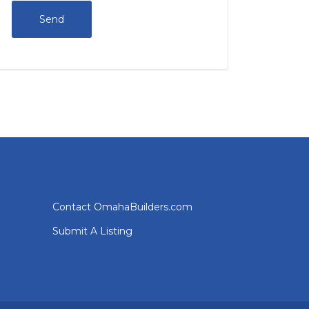
Contact OmahaBuilders.com
Submit A Listing