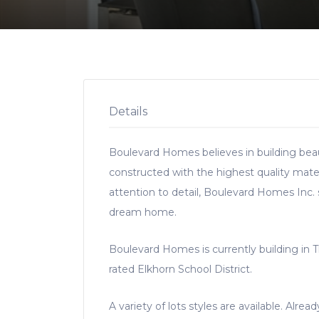
Details
Boulevard Homes believes in building beau
constructed with the highest quality mate
attention to detail, Boulevard Homes Inc.
dream home.
Boulevard Homes is currently building in 
rated Elkhorn School District.
A variety of lots styles are available. Alre