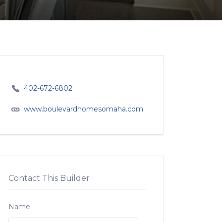
402-672-6802
www.boulevardhomesomaha.com
Contact This Builder
Name