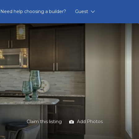
Need help choosing a builder?
Guest
Claim this listing
Add Photos