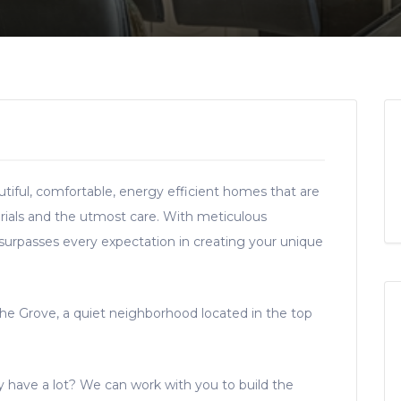
tiful, comfortable, energy efficient homes that are
rials and the utmost care. With meticulous
 surpasses every expectation in creating your unique
The Grove, a quiet neighborhood located in the top
ady have a lot? We can work with you to build the