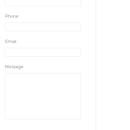
Phone
Email
Message