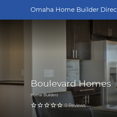
Omaha Home Builder Direc
Boulevard Homes
Home Builders
0 Reviews