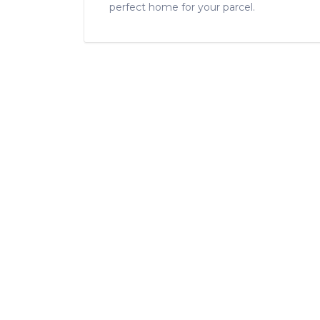
perfect home for your parcel.