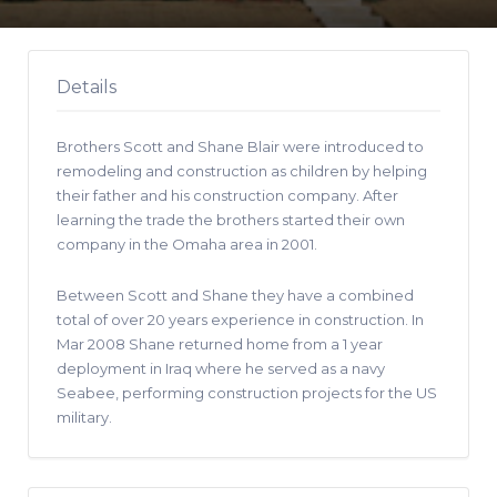
Details
Brothers Scott and Shane Blair were introduced to
remodeling and construction as children by helping
their father and his construction company. After
learning the trade the brothers started their own
company in the Omaha area in 2001.
Between Scott and Shane they have a combined
total of over 20 years experience in construction. In
Mar 2008 Shane returned home from a 1 year
deployment in Iraq where he served as a navy
Seabee, performing construction projects for the US
military.