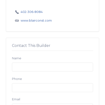
402-306-8084
www.blairconst.com
Contact This Builder
Name
Phone
Email