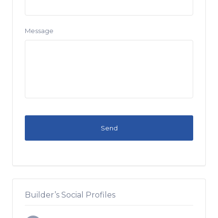
Message
Builder’s Social Profiles