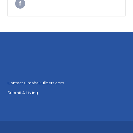
Contact OmahaBuilders.com
Submit A Listing