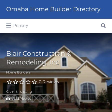
Omaha Home Builder Directory
Search
Primary
for:
Blair Construction &
Remodeling, Inc
Home Builders
0 Reviews
Claim this listing
Add Photos